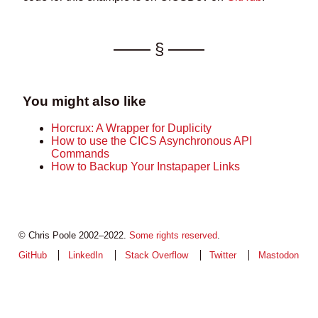
You might also like
Horcrux: A Wrapper for Duplicity
How to use the CICS Asynchronous API
Commands
How to Backup Your Instapaper Links
© Chris Poole 2002–2022.
Some rights reserved
.
GitHub
LinkedIn
Stack Overflow
Twitter
Mastodon