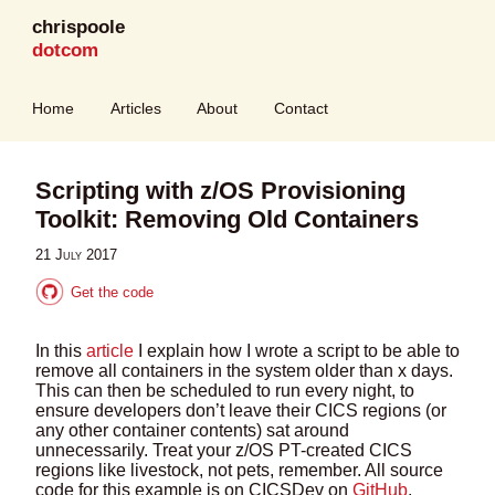
chrispoole
dotcom
Home
Articles
About
Contact
Scripting with z/OS Provisioning
Toolkit: Removing Old Containers
21 July 2017
Get the code
In this
article
I explain how I wrote a script to be able to
remove all containers in the system older than x days.
This can then be scheduled to run every night, to
ensure developers don’t leave their CICS regions (or
any other container contents) sat around
unnecessarily. Treat your z/OS PT-created CICS
regions like livestock, not pets, remember. All source
code for this example is on CICSDev on
GitHub
.